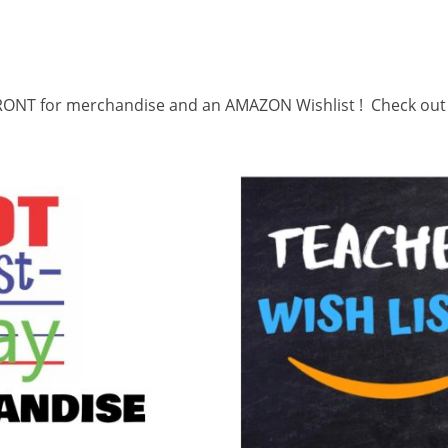
ONT for merchandise and an AMAZON Wishlist ! Check out o