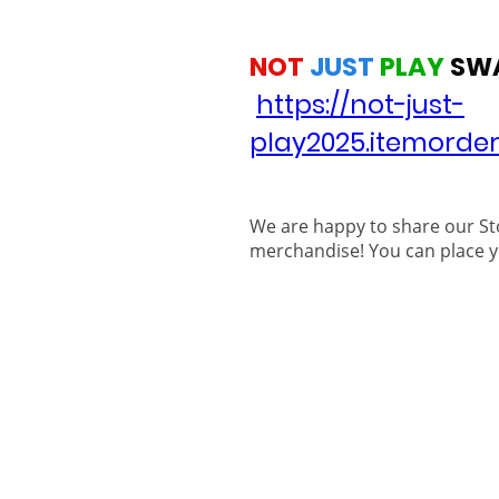
NOT
JUST
PLAY
SW
https://not-just-
play2025.itemorde
We are happy to share our St
merchandise! You can place y