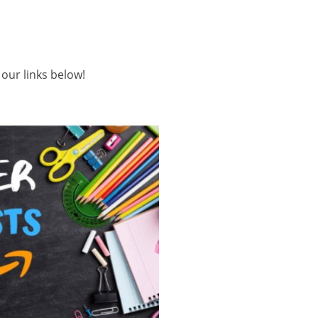
ur links below!