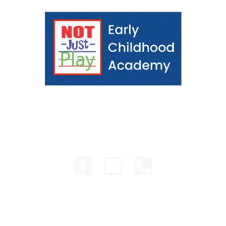
e
School Year
Staff
Contact Us
Curriculum