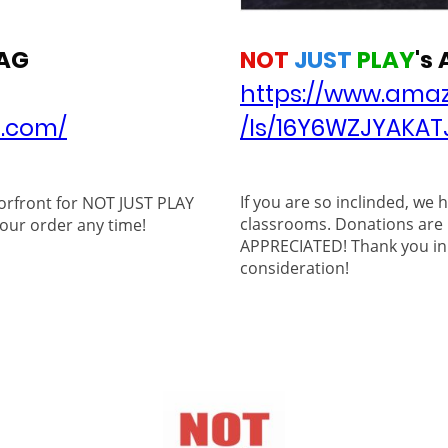
NOT
JUST
PLAY
's
AG
https://www.amaz
/ls/16Y6WZJYAKAT
r.com/
If you are so inclinded, we 
orfront for NOT JUST PLAY
classrooms. Donations are
our order any time!
APPRECIATED! Thank you in
consideration!