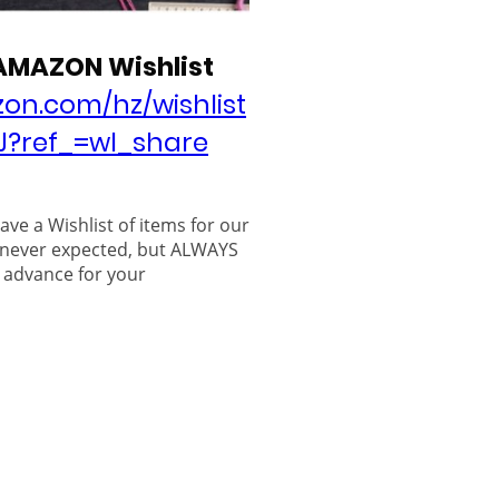
 AMAZON Wishlist
on.com/hz/wishlist
J?ref_=wl_share
have a Wishlist of items for our
 never expected, but ALWAYS
 advance for your