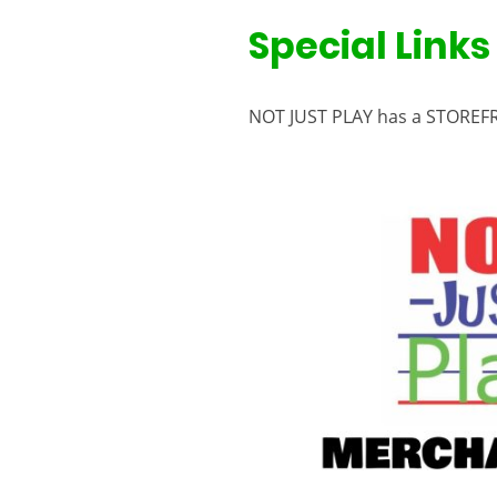
Special Links
NOT JUST PLAY has a STOREFR